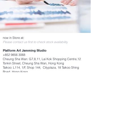
now in Store at:
Please contact us first to check stock availability.
Platform Art Jamming Studio
+852 9856 3068
Cheung Sha Wan: G7,8,11, Lai Kok Shopping Centre,12
Tonkin Street, Cheung Sha Wan, Hong Kong
Taikoo: L114, 1/F, Shop 144, Cityplaza, 18 Taikoo Shing
Road, Hong Kong​
Consignment Store:
Hong Kong Museum of Art
Traveling Muzeum, G/F, Hong Kong Museum of Art, 10
Salisbury Road, Tsim Sha Tsui, Kowloon, Hong Kong
Hong Kong International Airport T1
Traveling Muzeum (near gate 40)
UrbanRoom.Social (Tai Kwun) 城舍 (大館）
Shop 03-101, Barrick Block, 10 Hollywood Rd, Central