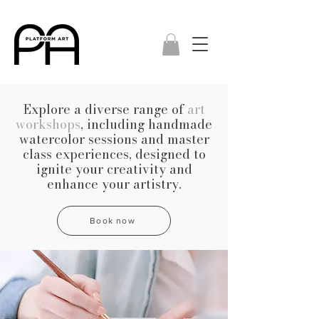
Explore a diverse range of
art
workshops
, including handmade
watercolor sessions and master
class experiences, designed to
ignite your creativity and
enhance your artistry.
Book now