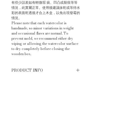
有些少誤差如有輕微瑕 疵、凹凸或裂痕等等
情況，此實屬正常。使用後建議抹乾或等待水
彩的表面乾透後才合上木盒，以免出現發霉的
情況。
Please note that each watercolor is
handmade, so minor variations in weight
and occasional flaws are normal. To
prevent mold, we recommend either dry
wiping or allowing the watercolor surface
to dry completely before closing the
wooden box.
PRODUCT INFO
手工水彩顏料 Handmade
RETURN & REFUND POLICY
watercolor (Basic 6 colors)
香港手工製造 made in Hong Kong
換貨條件 Return policy：
SHIPPING INFO
退回的商品需完好無損和附件齊全（包含
膠袋未拆開／特殊包裝完善），不影響二
出貨時間 Order Processing Time
次銷售之全新商品 The returned
IMPORTANT NOTE
訂單確認後，現貨大約3-5個工作天內寄
products must be intact and complete
出。若顧客於網店下單後我們發現沒有現
with all accessories (including
售後需知：
貨，我們會立刻為客人補貨，需時大約
unopened plastic bags/complete