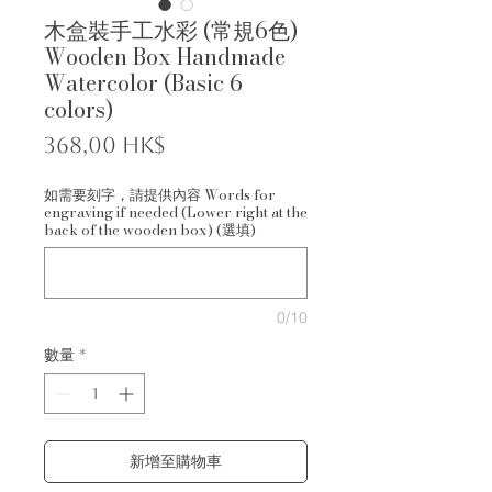
木盒裝手工水彩 (常規6色)
Wooden Box Handmade
Watercolor (Basic 6
colors)
價
368,00 HK$
格
如需要刻字，請提供內容 Words for
engraving if needed (Lower right at the
back of the wooden box) (選填)
0/10
數量
*
新增至購物車