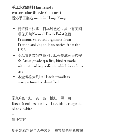
手工水彩顏料 Handmade
watercolor (Basic 6 colors)
香港手工製造 made in Hong Kong
精選源自法國、日本純色粉，當中有美國
環保天然Natural Earth Paint色粉
Premium selected pigments from
France and Japan. Eco-series from the
USA
高品質專業顏料級別，粘合劑成分天然安
全 Artist grade quality, binder made
with natural ingredients which is safe to
use
木盒每格大約1ml Each woodbox
compartment is about 1ml
常規6色：紅、黃、藍，桃紅、黑、白
Basic 6 colors : red, yellow, blue, magenta,
black, white
--
售後需知：
所有水彩均是全人手製造，每隻顏色的克數會