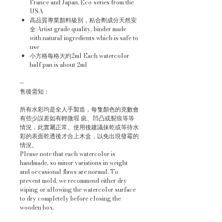
France and Japan. Eco-series from the
USA
高品質專業顏料級別，粘合劑成分天然安
全 Artist grade quality, binder made
with natural ingredients which is safe to
use
小方格每格大約2ml Each watercolor
half pan is about 2ml
--
售後需知：
所有水彩均是全人手製造，每隻顏色的克數會
有些少誤差如有輕微瑕 疵、凹凸或裂痕等等
情況，此實屬正常。使用後建議抹乾或等待水
彩的表面乾透後才合上木盒，以免出現發霉的
情況。
Please note that each watercolor is
handmade, so minor variations in weight
and occasional flaws are normal. To
prevent mold, we recommend either dry
wiping or allowing the watercolor surface
to dry completely before closing the
wooden box.