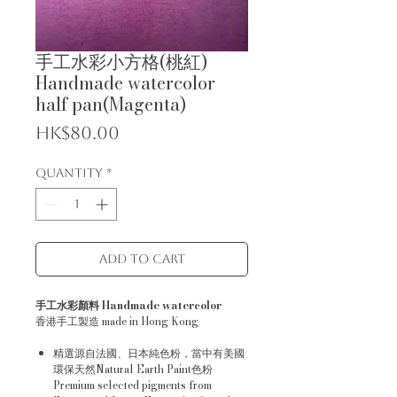
手工水彩小方格(桃紅)
Handmade watercolor
half pan(Magenta)
Price
HK$80.00
Quantity
*
Add to Cart
手工水彩顏料 Handmade watercolor
香港手工製造 made in Hong Kong
精選源自法國、日本純色粉，當中有美國
環保天然Natural Earth Paint色粉
Premium selected pigments from