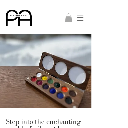
Step into the enchanting