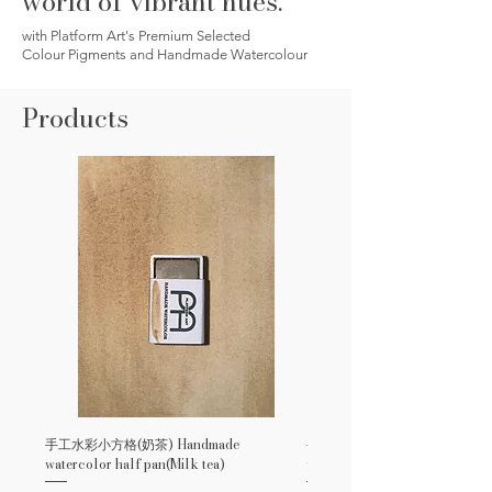
world of vibrant hues.
with Platform Art's Premium Selected
Colour Pigments and Handmade Watercolour
Products
手工水彩小方格(奶茶) Handmade
手工水彩小方格(玫瑰紅) Handm
watercolor half pan(Milk tea)
watercolor half pan(Rose Red