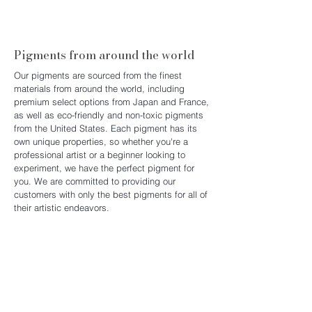
Discover the Platform Art
Experience
Pigments from around the world
Our pigments are sourced from the finest
materials from around the world, including
premium select options from Japan and France,
as well as eco-friendly and non-toxic pigments
from the United States. Each pigment has its
own unique properties, so whether you're a
professional artist or a beginner looking to
experiment, we have the perfect pigment for
you. We are committed to providing our
customers with only the best pigments for all of
their artistic endeavors.
Crafted by Hand, Inspired by Nature
Our watercolors are 100% handmade in Hong
Kong, crafted with care from pure, natural
ingredients. Each batch is carefully prepared to
ensure rich pigmentation, smooth texture, and